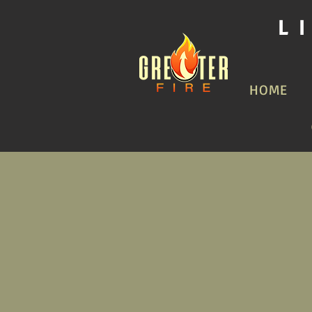
L
HOME