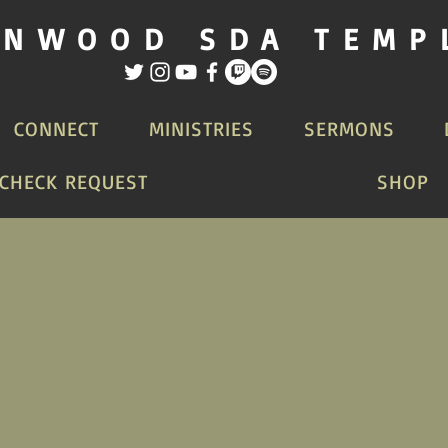
INWOOD SDA TEMP
CONNECT
MINISTRIES
SERMONS
CHECK REQUEST
SHOP