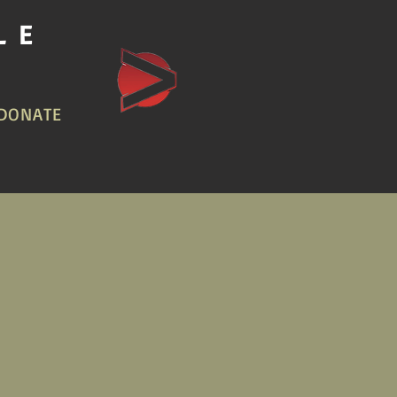
LE
DONATE