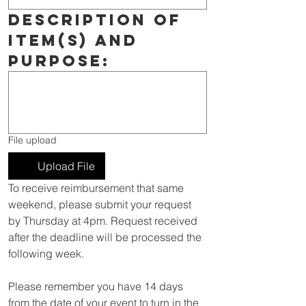
Description of 
item(s) and 
purpose:
File upload
Upload File
To receive reimbursement that same 
weekend, please submit your request 
by Thursday at 4pm. Request received 
after the deadline will be processed the 
following week.
Please remember you have 14 days 
from the date of your event to turn in the 