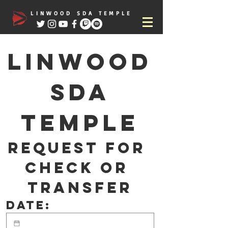
LINWOOD SDA TEMPLE
Linwood
 SDA 
Temple
Request for 
check or 
transfer
Date: