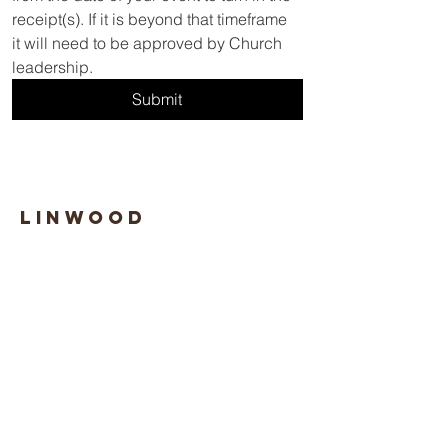
receipt(s). If it is beyond that timeframe 
it will need to be approved by Church 
leadership.
Submit
Linwood
Boulevard
SDA TEMPLE
1-816-924-8550
linwood@central-states.org