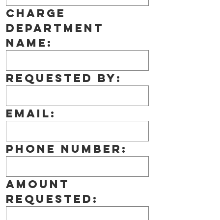
Charge 
Department 
Name:
Requested by:
Email:
Phone number:
Amount 
Requested: