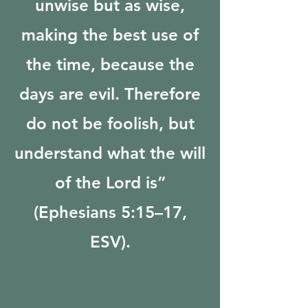
unwise but as wise,
making the best use of
the time, because the
days are evil. Therefore
do not be foolish, but
understand what the will
of the Lord is”
(Ephesians 5:15–17,
ESV).