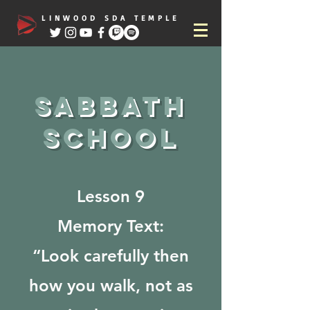
LINWOOD SDA TEMPLE
Sabbath
school
Lesson 9
Memory Text:
“Look carefully then
how you walk, not as