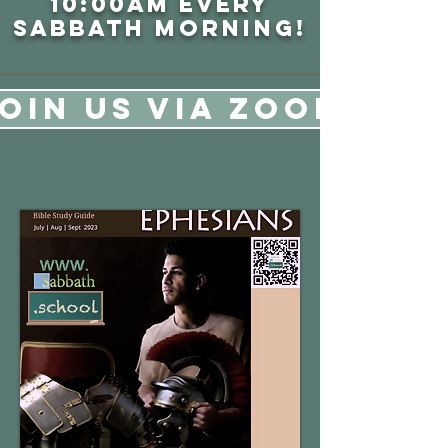
10:00AM every
sabbath
morning!
OIN US VIA ZOOM