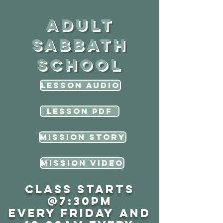
Adult
sabbath
school
Lesson Audio
Lesson PDF
MISSION STORY
Mission Video
Class starts
@7:30PM
every Friday
and